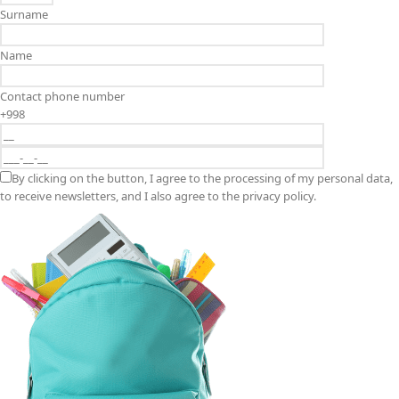
Surname
Name
Contact phone number
+998
By clicking on the button, I agree to the processing of my personal data,
to receive newsletters, and I also agree to the privacy policy.