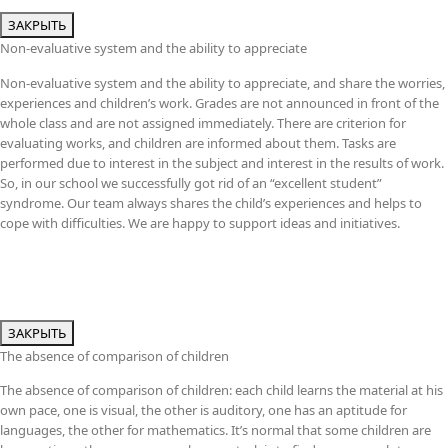
ЗАКРЫТЬ
Non-evaluative system and the ability to appreciate
Non-evaluative system and the ability to appreciate, and share the worries,
experiences and children’s work. Grades are not announced in front of the
whole class and are not assigned immediately. There are criterion for
evaluating works, and children are informed about them. Tasks are
performed due to interest in the subject and interest in the results of work.
So, in our school we successfully got rid of an “excellent student”
syndrome. Our team always shares the child’s experiences and helps to
cope with difficulties. We are happy to support ideas and initiatives.
ЗАКРЫТЬ
The absence of comparison of children
The absence of comparison of children: each child learns the material at his
own pace, one is visual, the other is auditory, one has an aptitude for
languages, the other for mathematics. It’s normal that some children are