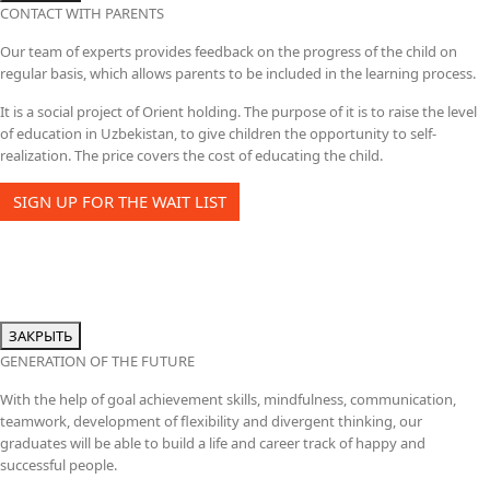
CONTACT WITH PARENTS
Our team of experts provides feedback on the progress of the child on
regular basis, which allows parents to be included in the learning process.
It is a social project of Orient holding. The purpose of it is to raise the level
of education in Uzbekistan, to give children the opportunity to self-
realization. The price covers the cost of educating the child.
SIGN UP FOR THE WAIT LIST
ЗАКРЫТЬ
GENERATION OF THE FUTURE
With the help of goal achievement skills, mindfulness, communication,
teamwork, development of flexibility and divergent thinking, our
graduates will be able to build a life and career track of happy and
successful people.