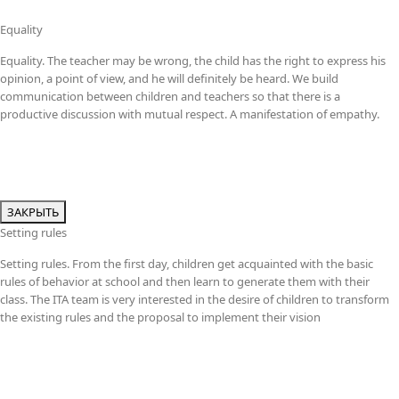
Equality
Equality. The teacher may be wrong, the child has the right to express his
opinion, a point of view, and he will definitely be heard. We build
communication between children and teachers so that there is a
productive discussion with mutual respect. A manifestation of empathy.
ЗАКРЫТЬ
Setting rules
Setting rules. From the first day, children get acquainted with the basic
rules of behavior at school and then learn to generate them with their
class. The ITA team is very interested in the desire of children to transform
the existing rules and the proposal to implement their vision