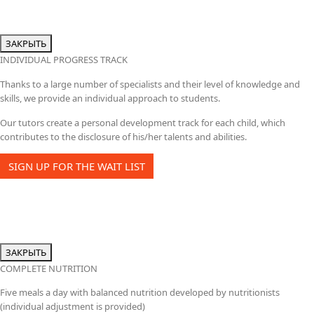
ЗАКРЫТЬ
INDIVIDUAL PROGRESS TRACK
Thanks to a large number of specialists and their level of knowledge and
skills, we provide an individual approach to students.
Our tutors create a personal development track for each child, which
contributes to the disclosure of his/her talents and abilities.
SIGN UP FOR THE WAIT LIST
ЗАКРЫТЬ
COMPLETE NUTRITION
Five meals a day with balanced nutrition developed by nutritionists
(individual adjustment is provided)