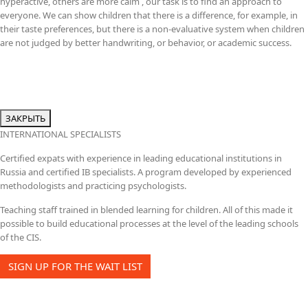
hyperactive, others are more calm , our task is to find an approach to
everyone. We can show children that there is a difference, for example, in
their taste preferences, but there is a non-evaluative system when children
are not judged by better handwriting, or behavior, or academic success.
ЗАКРЫТЬ
INTERNATIONAL SPECIALISTS
Certified expats with experience in leading educational institutions in
Russia and certified IB specialists. A program developed by experienced
methodologists and practicing psychologists.
Teaching staff trained in blended learning for children. All of this made it
possible to build educational processes at the level of the leading schools
of the CIS.
SIGN UP FOR THE WAIT LIST