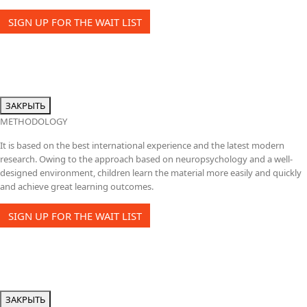
SIGN UP FOR THE WAIT LIST
ЗАКРЫТЬ
METHODOLOGY
It is based on the best international experience and the latest modern
research. Owing to the approach based on neuropsychology and a well-
designed environment, children learn the material more easily and quickly
and achieve great learning outcomes.
SIGN UP FOR THE WAIT LIST
ЗАКРЫТЬ