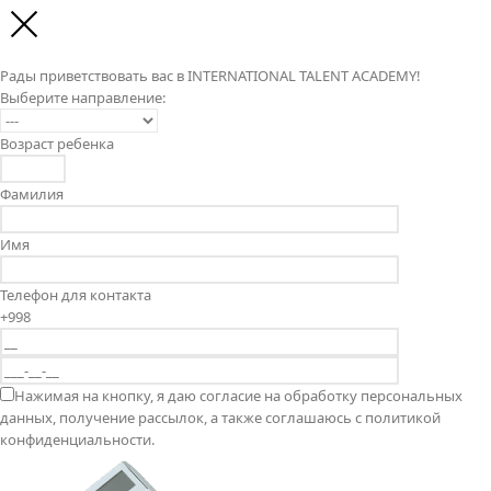
Рады приветствовать вас в INTERNATIONAL TALENT ACADEMY!
Выберите направление:
Возраст ребенка
Фамилия
Имя
Телефон для контакта
+998
Нажимая на кнопку, я даю согласие на обработку персональных
данных, получение рассылок, а также соглашаюсь с политикой
конфиденциальности.