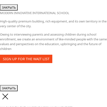
ЗАКРЫТЬ
MODERN INNOVATIVE INTERNATIONAL SCHOOL
High-quality premium building, rich equipment, and its own territory in the
very center of the city.
Owing to interviewing parents and assessing children during school
enrollment, we create an environment of like-minded people with the same
values and perspectives on the education, upbringing and the future of
children
SIGN UP FOR THE WAIT LIST
ЗАКРЫТЬ