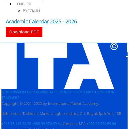
ENGLISH
РУССКИЙ
Academic Calendar 2025 - 2026
Download PDF
OUR MISSION
OUR ADVANTAGES
OUR SCHOOL
DIRECTIONS
OUR
TEACHERS
Copyright © 2021–2025 by International Talent Academy.
Uzbekistan, Tashkent, Mirzo-Ulugbek district, C-1, Buyuk Ipak Yuli, 10B
+998 78 113 28 28
+998 99 370 69 84
Career at I.T.A.
+998 99 370 69 86