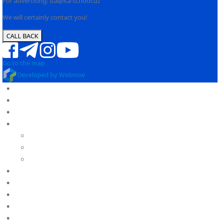
For advertising: Ita@ita-school.uz
We will certainly contact you!
CALL BACK
Go to the map
Developed by Webnow
OUR SCHOOL
OUR ADVANTAGES
ABOUT US
About IB
PY
MYP
DP
KINDERGARTEN
SCHOOL
CAREER
POLICIES
Calendar