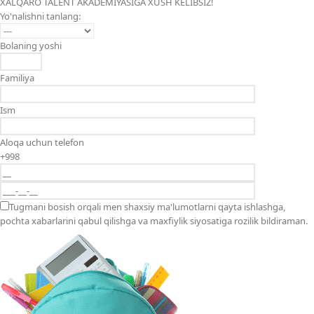
XALQARO TALENT AKADEMIYASIGA XUSH KELIBSIZ!
Yo'nalishni tanlang:
Bolaning yoshi
Familiya
Ism
Aloqa uchun telefon
+998
Tugmani bosish orqali men shaxsiy ma'lumotlarni qayta ishlashga,
pochta xabarlarini qabul qilishga va maxfiylik siyosatiga rozilik bildiraman.