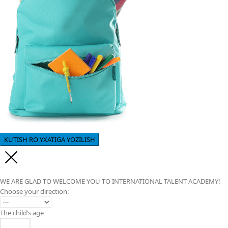
WE ARE GLAD TO WELCOME YOU TO INTERNATIONAL TALENT ACADEMY!
Choose your direction:
The child’s age