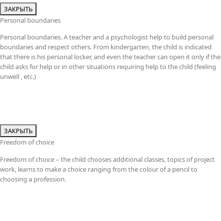
ЗАКРЫТЬ
Personal boundaries
Personal boundaries. A teacher and a psychologist help to build personal
boundaries and respect others. From kindergarten, the child is indicated
that there is his personal locker, and even the teacher can open it only if the
child asks for help or in other situations requiring help to the child (feeling
unwell , etc.)
ЗАКРЫТЬ
Freedom of choice
Freedom of choice – the child chooses additional classes, topics of project
work, learns to make a choice ranging from the colour of a pencil to
choosing a profession.