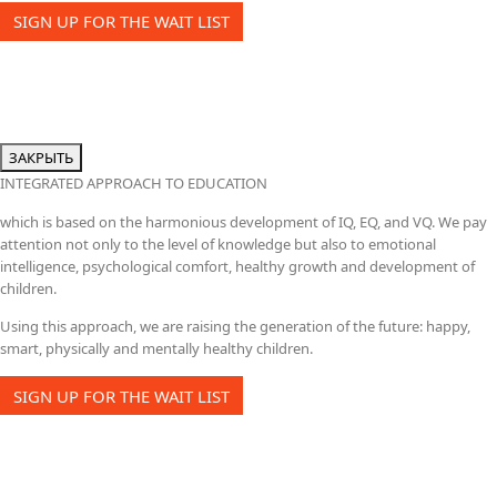
SIGN UP FOR THE WAIT LIST
ЗАКРЫТЬ
INTEGRATED APPROACH TO EDUCATION
which is based on the harmonious development of IQ, EQ, and VQ. We pay
attention not only to the level of knowledge but also to emotional
intelligence, psychological comfort, healthy growth and development of
children.
Using this approach, we are raising the generation of the future: happy,
smart, physically and mentally healthy children.
SIGN UP FOR THE WAIT LIST