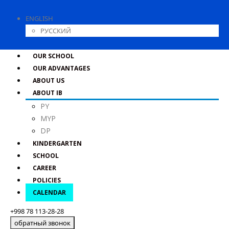
ENGLISH
РУССКИЙ
OUR SCHOOL
OUR ADVANTAGES
ABOUT US
ABOUT IB
PY
MYP
DP
KINDERGARTEN
SCHOOL
CAREER
POLICIES
CALENDAR
+998 78 113-28-28
обратный звонок