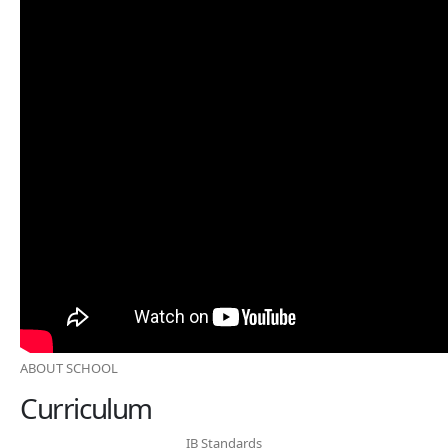
ABOUT SCHOOL
Curriculum
IB Standards