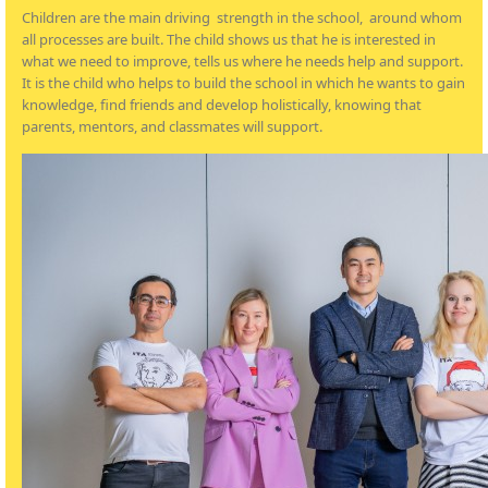
Children are the main driving strength in the school, around whom
all processes are built. The child shows us that he is interested in
what we need to improve, tells us where he needs help and support.
It is the child who helps to build the school in which he wants to gain
knowledge, find friends and develop holistically, knowing that
parents, mentors, and classmates will support.