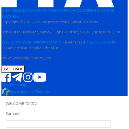
OUR MISSION
OUR ADVANTAGES
OUR SCHOOL
DIRECTIONS
OUR
TEACHERS
Copyright © 2021–2025 by International Talent Academy.
Uzbekistan, Tashkent, Mirzo-Ulugbek district, C-1, Buyuk Ipak Yuli, 10B
+998 78 113 28 28
+998 99 370 69 84
Career at I.T.A.
+998 99 370 69 86
For advertising: Ita@ita-school.uz
We will certainly contact you!
CALL BACK
Go to the map
Developed by Webnow
WELCOME TO ITA!
Surname