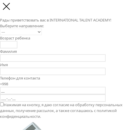
Рады приветствовать вас в INTERNATIONAL TALENT ACADEMY!
Выберите направление:
Возраст ребенка
Фамилия
Имя
Телефон для контакта
+998
Нажимая на кнопку, я даю согласие на обработку персональных
данных, получение рассылок, а также соглашаюсь с политикой
конфиденциальности.