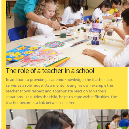
The role of a teacher in a school
In addition to providing academic knowledge, the teacher also
serves as a role model. As a mentor, using his own example the
teacher shows respect and appropriate reaction to various
situations. He guides the child, helps to cope with difficulties. The
teacher becomes a link between children.