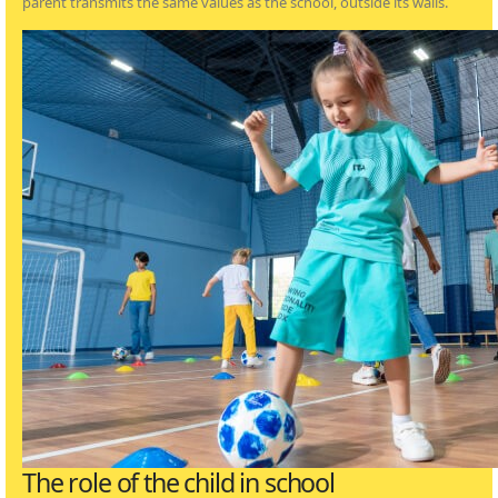
parent transmits the same values as the school, outside its walls.
The role of the child in school