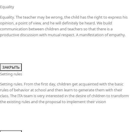
Equality
Equality. The teacher may be wrong, the child has the right to express his
opinion, a point of view, and he will definitely be heard. We build
communication between children and teachers so that there is a
productive discussion with mutual respect. A manifestation of empathy.
ЗАКРЫТЬ
Setting rules
Setting rules. From the first day, children get acquainted with the basic
rules of behavior at school and then learn to generate them with their
class. The ITA team is very interested in the desire of children to transform
the existing rules and the proposal to implement their vision