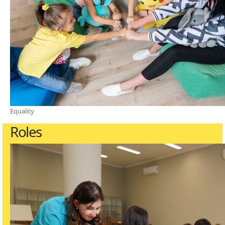
Equality
Roles