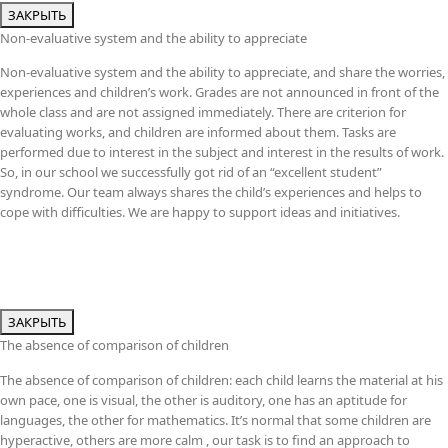
ЗАКРЫТЬ
Non-evaluative system and the ability to appreciate
Non-evaluative system and the ability to appreciate, and share the worries,
experiences and children’s work. Grades are not announced in front of the
whole class and are not assigned immediately. There are criterion for
evaluating works, and children are informed about them. Tasks are
performed due to interest in the subject and interest in the results of work.
So, in our school we successfully got rid of an “excellent student”
syndrome. Our team always shares the child’s experiences and helps to
cope with difficulties. We are happy to support ideas and initiatives.
ЗАКРЫТЬ
The absence of comparison of children
The absence of comparison of children: each child learns the material at his
own pace, one is visual, the other is auditory, one has an aptitude for
languages, the other for mathematics. It’s normal that some children are
hyperactive, others are more calm , our task is to find an approach to