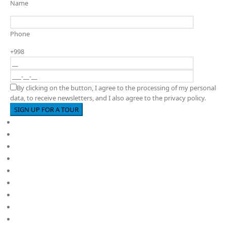
Name
Phone
+998
By clicking on the button, I agree to the processing of my personal
data, to receive newsletters, and I also agree to the privacy policy.
Full cycle educational institution
About us
PY
MYP
DP
Kindergarten
School
Career
Policies