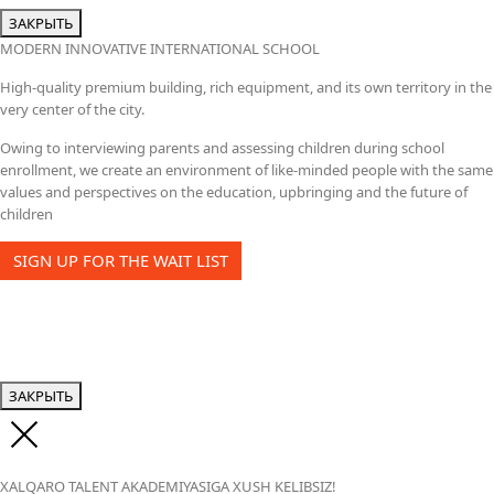
ЗАКРЫТЬ
MODERN INNOVATIVE INTERNATIONAL SCHOOL
High-quality premium building, rich equipment, and its own territory in the
very center of the city.
Owing to interviewing parents and assessing children during school
enrollment, we create an environment of like-minded people with the same
values and perspectives on the education, upbringing and the future of
children
SIGN UP FOR THE WAIT LIST
ЗАКРЫТЬ
XALQARO TALENT AKADEMIYASIGA XUSH KELIBSIZ!