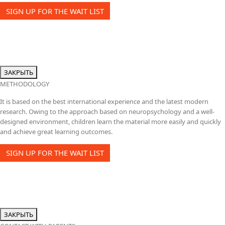
SIGN UP FOR THE WAIT LIST
ЗАКРЫТЬ
METHODOLOGY
It is based on the best international experience and the latest modern
research. Owing to the approach based on neuropsychology and a well-
designed environment, children learn the material more easily and quickly
and achieve great learning outcomes.
SIGN UP FOR THE WAIT LIST
ЗАКРЫТЬ