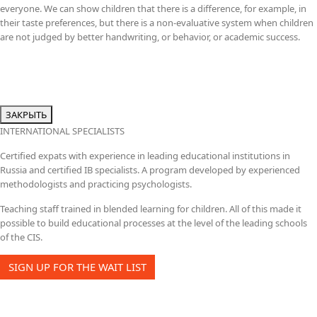
everyone. We can show children that there is a difference, for example, in
their taste preferences, but there is a non-evaluative system when children
are not judged by better handwriting, or behavior, or academic success.
ЗАКРЫТЬ
INTERNATIONAL SPECIALISTS
Certified expats with experience in leading educational institutions in
Russia and certified IB specialists. A program developed by experienced
methodologists and practicing psychologists.
Teaching staff trained in blended learning for children. All of this made it
possible to build educational processes at the level of the leading schools
of the CIS.
SIGN UP FOR THE WAIT LIST