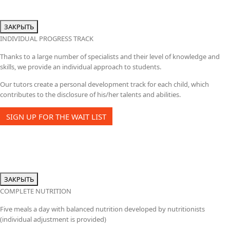
ЗАКРЫТЬ
INDIVIDUAL PROGRESS TRACK
Thanks to a large number of specialists and their level of knowledge and
skills, we provide an individual approach to students.
Our tutors create a personal development track for each child, which
contributes to the disclosure of his/her talents and abilities.
SIGN UP FOR THE WAIT LIST
ЗАКРЫТЬ
COMPLETE NUTRITION
Five meals a day with balanced nutrition developed by nutritionists
(individual adjustment is provided)