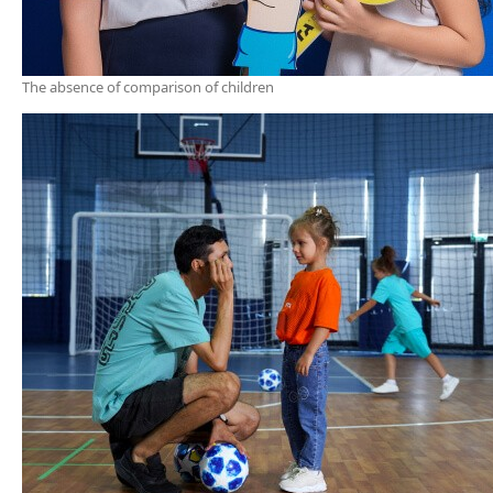
The absence of comparison of children