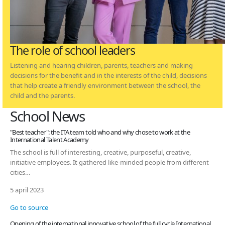
The role of school leaders
Listening and hearing children, parents, teachers and making
decisions for the benefit and in the interests of the child, decisions
that help create a friendly environment between the school, the
child and the parents.
School News
"Best teacher": the ITA team told who and why chose to work at the
International Talent Academy
The school is full of interesting, creative, purposeful, creative,
initiative employees. It gathered like-minded people from different
cities…
5 april 2023
Go to source
Opening of the international innovative school of the full cycle International