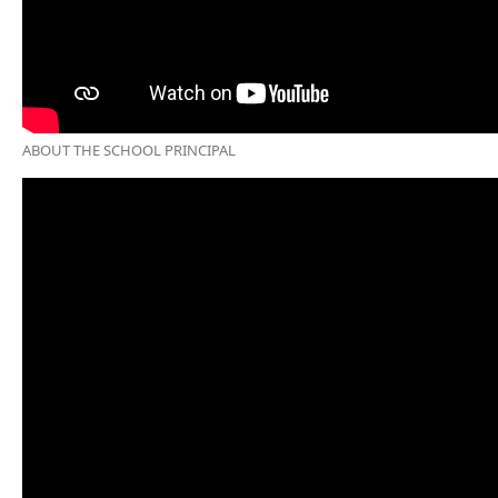
ABOUT THE SCHOOL PRINCIPAL