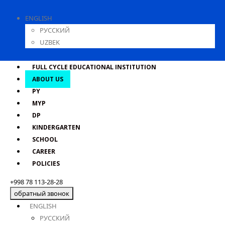
ENGLISH
РУССКИЙ
UZBEK
FULL CYCLE EDUCATIONAL INSTITUTION
ABOUT US
PY
MYP
DP
KINDERGARTEN
SCHOOL
CAREER
POLICIES
+998 78 113-28-28
обратный звонок
ENGLISH
РУССКИЙ