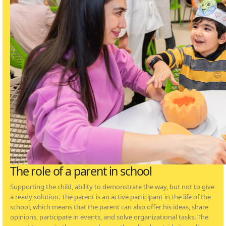
The role of a parent in school
Supporting the child, ability to demonstrate the way, but not to give
a ready solution. The parent is an active participant in the life of the
school, which means that the parent can also offer his ideas, share
opinions, participate in events, and solve organizational tasks. The