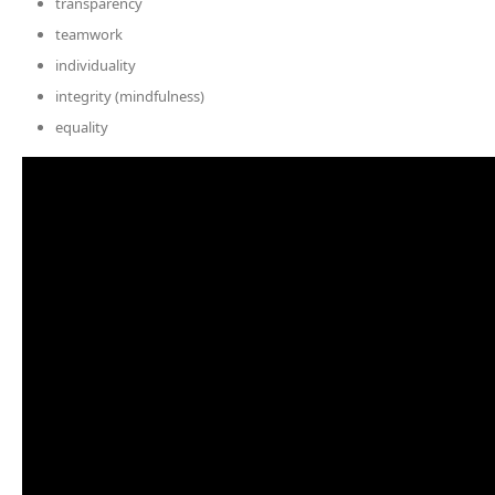
transparency
teamwork
individuality
integrity (mindfulness)
equality