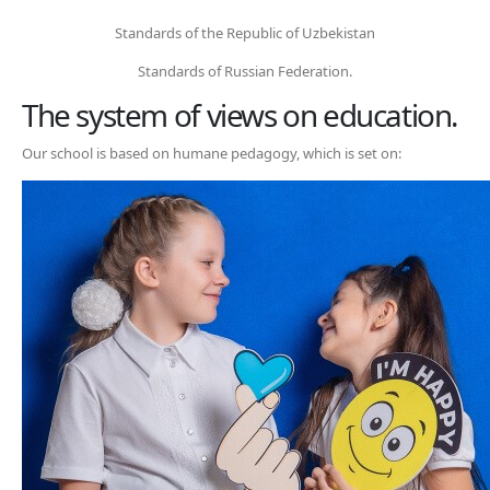
Standards of the Republic of Uzbekistan
Standards of Russian Federation.
The system of views on education.
Our school is based on humane pedagogy, which is set on: