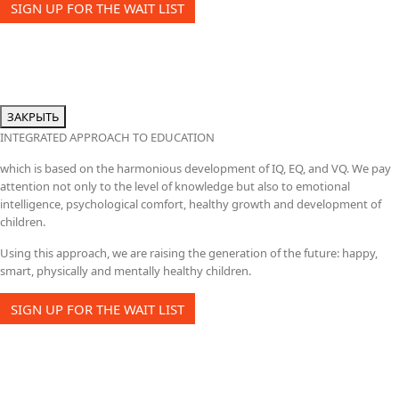
SIGN UP FOR THE WAIT LIST
ЗАКРЫТЬ
INTEGRATED APPROACH TO EDUCATION
which is based on the harmonious development of IQ, EQ, and VQ. We pay
attention not only to the level of knowledge but also to emotional
intelligence, psychological comfort, healthy growth and development of
children.
Using this approach, we are raising the generation of the future: happy,
smart, physically and mentally healthy children.
SIGN UP FOR THE WAIT LIST