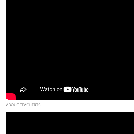
ABOUT TEACHERTS