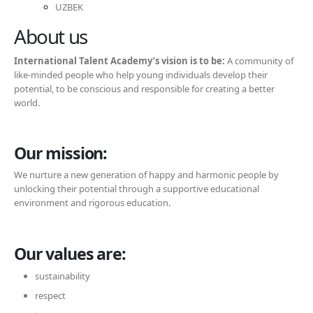
UZBEK
About us
International Talent Academy’s vision is to be:
A community of
like-minded people who help young individuals develop their
potential, to be conscious and responsible for creating a better
world.
Our mission:
We nurture a new generation of happy and harmonic people by
unlocking their potential through a supportive educational
environment and rigorous education.
Our values are:
sustainability
respect