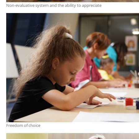
Non-evaluative system and the ability to appreciate
Freedom of choice