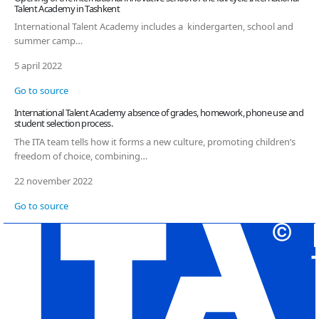
Talent Academy in Tashkent
International Talent Academy includes a kindergarten, school and
summer camp…
5 april 2022
Go to source
International Talent Academy absence of grades, homework, phone use and
student selection process.
The ITA team tells how it forms a new culture, promoting children’s
freedom of choice, combining…
22 november 2022
Go to source