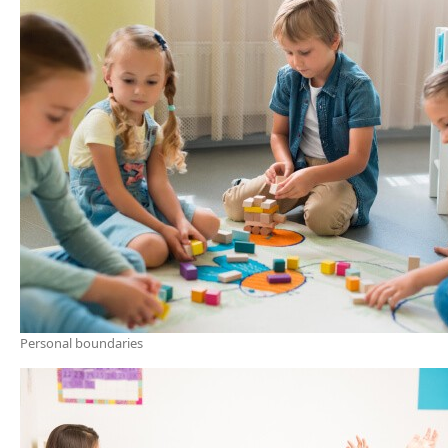
Personal boundaries