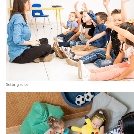
Setting rules