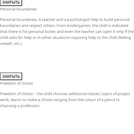
ЗАКРЫТЬ
Personal boundaries
Personal boundaries. A teacher and a psychologist help to build personal
boundaries and respect others. From kindergarten, the child is indicated
that there is his personal locker, and even the teacher can open it only if the
child asks for help or in other situations requiring help to the child (feeling
unwell , etc.)
ЗАКРЫТЬ
Freedom of choice
Freedom of choice – the child chooses additional classes, topics of project
work, learns to make a choice ranging from the colour of a pencil to
choosing a profession.