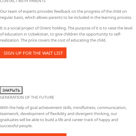
CONTACT WITH PARENTS
Our team of experts provides feedback on the progress of the child on
regular basis, which allows parents to be included in the learning process.
It is a social project of Orient holding. The purpose of it is to raise the level
of education in Uzbekistan, to give children the opportunity to self-
realization. The price covers the cost of educating the child.
SIGN UP FOR THE WAIT LIST
ЗАКРЫТЬ
GENERATION OF THE FUTURE
With the help of goal achievement skills, mindfulness, communication,
teamwork, development of flexibility and divergent thinking, our
graduates will be able to build a life and career track of happy and
successful people.