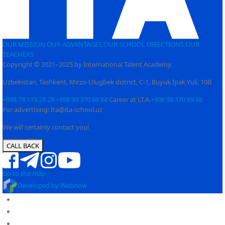
OUR MISSION
OUR ADVANTAGES
OUR SCHOOL
DIRECTIONS
OUR
TEACHERS
Copyright © 2021–2025 by International Talent Academy.
Uzbekistan, Tashkent, Mirzo-Ulugbek district, C-1, Buyuk Ipak Yuli, 10B
+998 78 113 28 28
+998 99 370 69 84
Career at I.T.A.
+998 99 370 69 86
For advertising: Ita@ita-school.uz
We will certainly contact you!
CALL BACK
Go to the map
Developed by Webnow
Full cycle educational institution
About us
PY