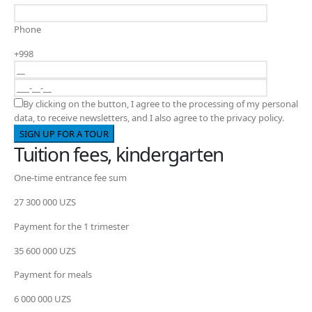
Phone
+998
By clicking on the button, I agree to the processing of my personal
data, to receive newsletters, and I also agree to the privacy policy.
Tuition fees, kindergarten
One-time entrance fee sum
27 300 000 UZS
Payment for the 1 trimester
35 600 000 UZS
Payment for meals
6 000 000 UZS