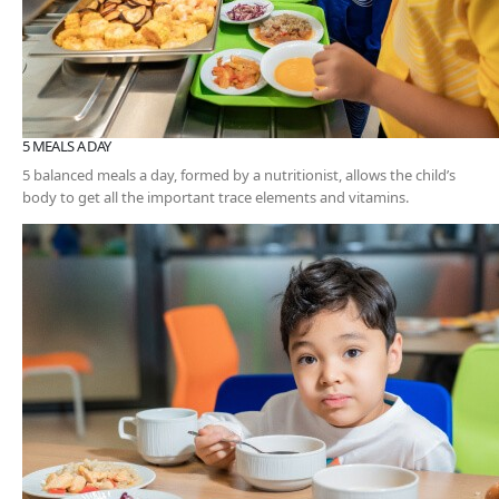
5 MEALS A DAY
5 balanced meals a day, formed by a nutritionist, allows the child’s
body to get all the important trace elements and vitamins.