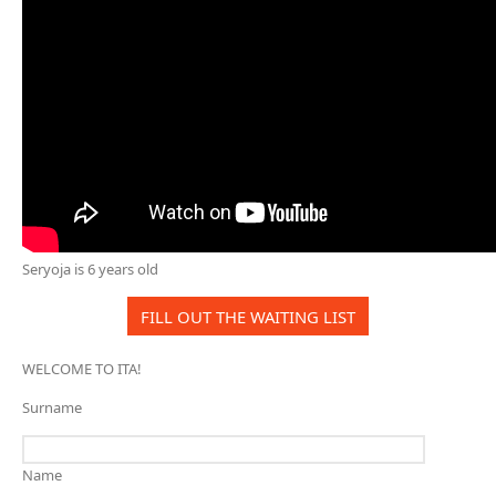
Seryoja is 6 years old
FILL OUT THE WAITING LIST
WELCOME TO ITA!
Surname
Name