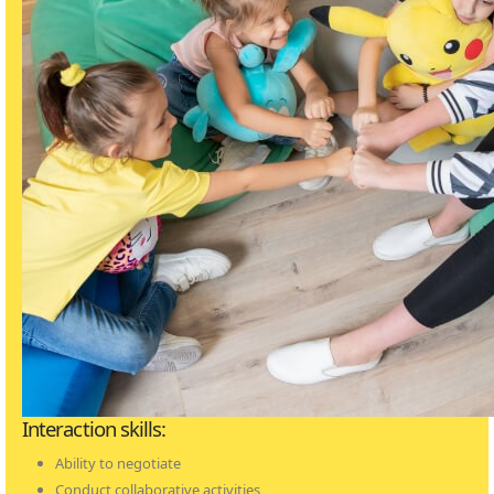
Interaction skills:
Ability to negotiate
Conduct collaborative activities