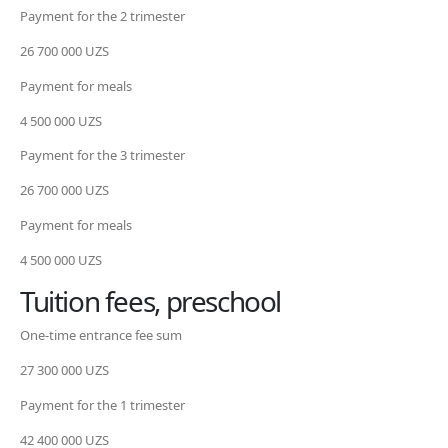
Payment for the 2 trimester
26 700 000 UZS
Payment for meals
4 500 000 UZS
Payment for the 3 trimester
26 700 000 UZS
Payment for meals
4 500 000 UZS
Tuition fees, preschool
One-time entrance fee sum
27 300 000 UZS
Payment for the 1 trimester
42 400 000 UZS