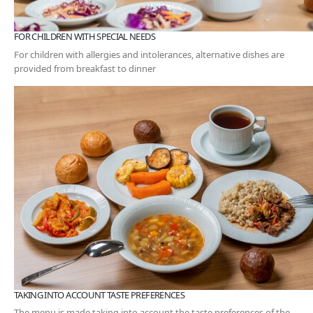
FOR CHILDREN WITH SPECIAL NEEDS
For children with allergies and intolerances, alternative dishes are
provided from breakfast to dinner
TAKING INTO ACCOUNT TASTE PREFERENCES
The menu is made taking into account the taste preferences of the