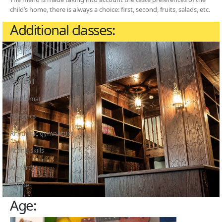
child’s home, there is always a choice: first, second, fruits, salads, etc.
Additional classes:
English
Chess
Football
Mathematics
Robotics
Rhythmic gymnastics
Acting skills
Art (art)
Karate
Age: