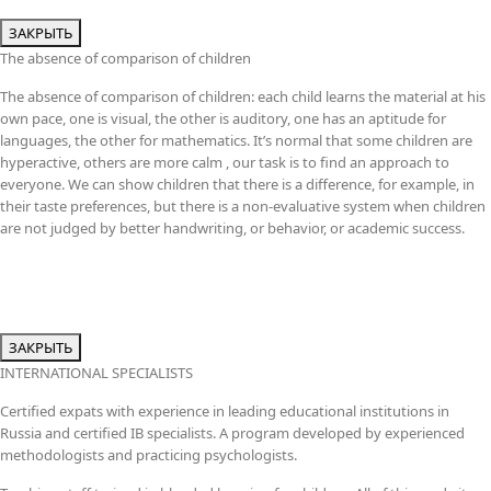
ЗАКРЫТЬ
The absence of comparison of children
The absence of comparison of children: each child learns the material at his
own pace, one is visual, the other is auditory, one has an aptitude for
languages, the other for mathematics. It’s normal that some children are
hyperactive, others are more calm , our task is to find an approach to
everyone. We can show children that there is a difference, for example, in
their taste preferences, but there is a non-evaluative system when children
are not judged by better handwriting, or behavior, or academic success.
ЗАКРЫТЬ
INTERNATIONAL SPECIALISTS
Certified expats with experience in leading educational institutions in
Russia and certified IB specialists. A program developed by experienced
methodologists and practicing psychologists.