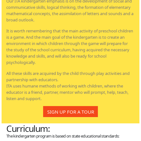
Our ITA kindergarten emphasis is on the development of social and
communicative skills, logical thinking, the formation of elementary
mathematical concepts, the assimilation of letters and sounds and a
broad outlook.
It is worth remembering that the main activity of preschool children
is a game. And the main goal of the kindergarten is to create an
environment in which children through the game will prepare for
the study of the school curriculum, having acquired the necessary
knowledge and skills, and will also be ready for school
psychologically.
All these skills are acquired by the child through play activities and
partnership with educators.
ITA uses humane methods of working with children, where the
educator is a friend, partner, mentor who will prompt, help, teach,
listen and support.
SIGN UP FOR A TOUR
Curriculum:
The kindergarten program is based on state educational standards: