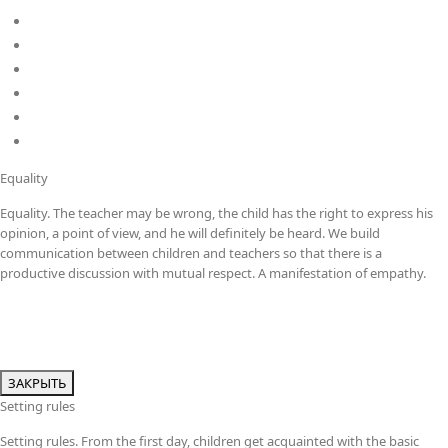
MYP
DP
Kindergarten
School
Career
Policies
Equality
Equality. The teacher may be wrong, the child has the right to express his
opinion, a point of view, and he will definitely be heard. We build
communication between children and teachers so that there is a
productive discussion with mutual respect. A manifestation of empathy.
ЗАКРЫТЬ
Setting rules
Setting rules. From the first day, children get acquainted with the basic