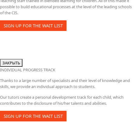
Teaching staff trained in blended learning for children. All of this made it
possible to build educational processes at the level of the leading schools
of the CIS.
SIGN UP FOR THE WAIT LIST
ЗАКРЫТЬ
INDIVIDUAL PROGRESS TRACK
Thanks to a large number of specialists and their level of knowledge and
skills, we provide an individual approach to students.
Our tutors create a personal development track for each child, which
contributes to the disclosure of his/her talents and abilities.
SIGN UP FOR THE WAIT LIST