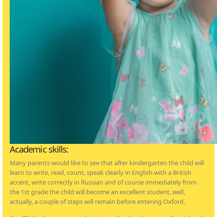
Academic skills:
Many parents would like to see that after kindergarten the child will
learn to write, read, count, speak clearly in English with a British
accent, write correctly in Russian and of course immediately from
the 1st grade the child will become an excellent student, well,
actually, a couple of steps will remain before entering Oxford.