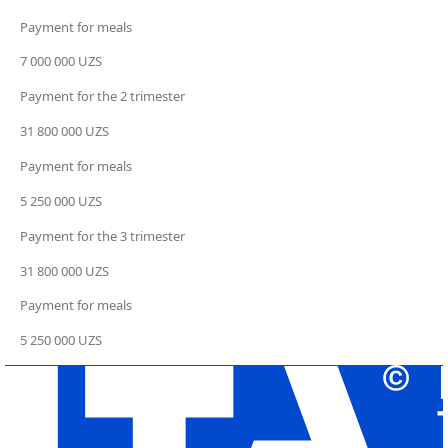
Payment for meals
7 000 000 UZS
Payment for the 2 trimester
31 800 000 UZS
Payment for meals
5 250 000 UZS
Payment for the 3 trimester
31 800 000 UZS
Payment for meals
5 250 000 UZS