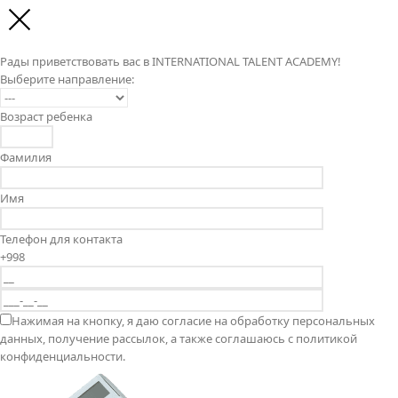
Рады приветствовать вас в INTERNATIONAL TALENT ACADEMY!
Выберите направление:
Возраст ребенка
Фамилия
Имя
Телефон для контакта
+998
Нажимая на кнопку, я даю согласие на обработку персональных
данных, получение рассылок, а также соглашаюсь с политикой
конфиденциальности.