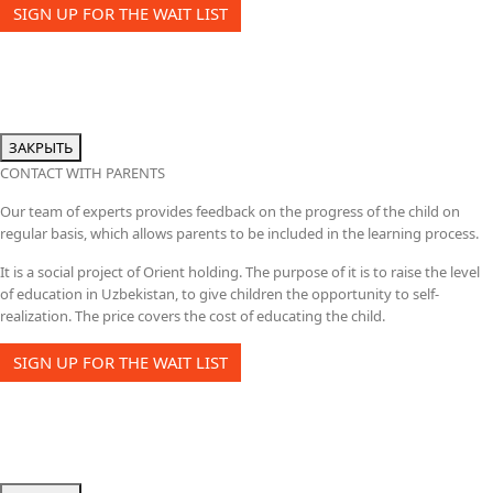
SIGN UP FOR THE WAIT LIST
ЗАКРЫТЬ
CONTACT WITH PARENTS
Our team of experts provides feedback on the progress of the child on
regular basis, which allows parents to be included in the learning process.
It is a social project of Orient holding. The purpose of it is to raise the level
of education in Uzbekistan, to give children the opportunity to self-
realization. The price covers the cost of educating the child.
SIGN UP FOR THE WAIT LIST