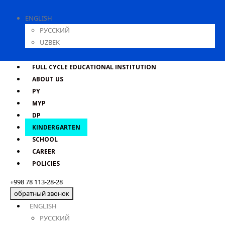
ENGLISH
РУССКИЙ
UZBEK
FULL CYCLE EDUCATIONAL INSTITUTION
ABOUT US
PY
MYP
DP
KINDERGARTEN
SCHOOL
CAREER
POLICIES
+998 78 113-28-28
обратный звонок
ENGLISH
РУССКИЙ