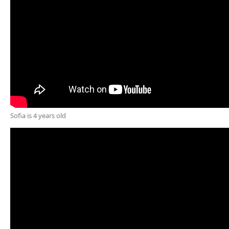
Sofia is 4 years old