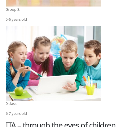
Group 3:
5-6 years old
0 class
6-7 years old
ITA – through the eyes of children