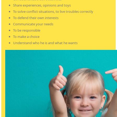
Share experiences, opinions and toys
To solve conflict situations, to live troubles correctly
To defend their own interests
Communicate your needs
To be responsible
To make a choice
Understand who he is and what he wants