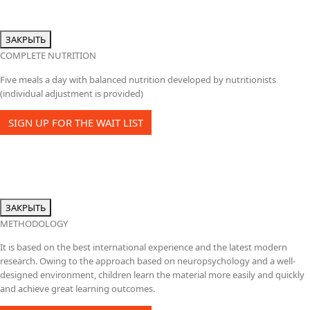
ЗАКРЫТЬ
COMPLETE NUTRITION
Five meals a day with balanced nutrition developed by nutritionists
(individual adjustment is provided)
SIGN UP FOR THE WAIT LIST
ЗАКРЫТЬ
METHODOLOGY
It is based on the best international experience and the latest modern
research. Owing to the approach based on neuropsychology and a well-
designed environment, children learn the material more easily and quickly
and achieve great learning outcomes.