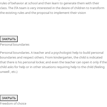
rules of behavior at school and then learn to generate them with their
class. The ITA team is very interested in the desire of children to transform
the existing rules and the proposal to implement their vision
ЗАКРЫТЬ
Personal boundaries
Personal boundaries. A teacher and a psychologist help to build personal
boundaries and respect others. From kindergarten, the child is indicated
that there is his personal locker, and even the teacher can open it only if the
child asks for help or in other situations requiring help to the child (feeling
unwell , etc.)
ЗАКРЫТЬ
Freedom of choice