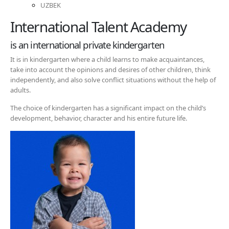
UZBEK
International Talent Academy
is an international private kindergarten
It is in kindergarten where a child learns to make acquaintances,
take into account the opinions and desires of other children, think
independently, and also solve conflict situations without the help of
adults.
The choice of kindergarten has a significant impact on the child’s
development, behavior, character and his entire future life.