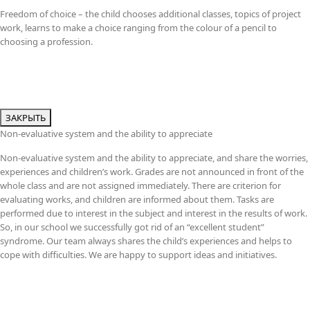
Freedom of choice – the child chooses additional classes, topics of project
work, learns to make a choice ranging from the colour of a pencil to
choosing a profession.
ЗАКРЫТЬ
Non-evaluative system and the ability to appreciate
Non-evaluative system and the ability to appreciate, and share the worries,
experiences and children’s work. Grades are not announced in front of the
whole class and are not assigned immediately. There are criterion for
evaluating works, and children are informed about them. Tasks are
performed due to interest in the subject and interest in the results of work.
So, in our school we successfully got rid of an “excellent student”
syndrome. Our team always shares the child’s experiences and helps to
cope with difficulties. We are happy to support ideas and initiatives.