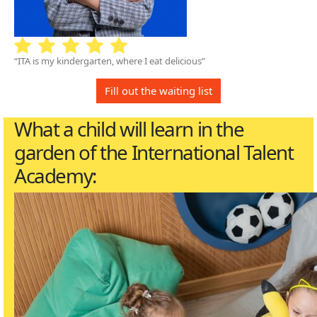
“ITA is my kindergarten, where I eat delicious”
Fill out the waiting list
What a child will learn in the
garden of the International Talent
Academy: