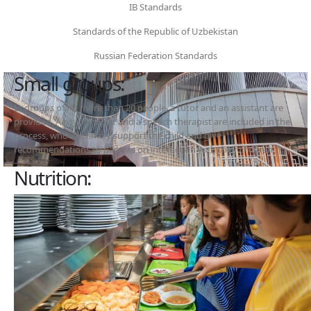
IB Standards
Standards of the Republic of Uzbekistan
Russian Federation Standards
Small groups:
In groups of no more than 20 people, a tutor and an assistant are
provided. A psychologist and a speech therapist are included in the
process, who will timely support the child and give
recommendations to parents on interaction with their children
Nutrition: