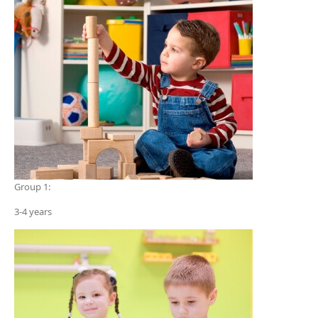
Group 1:
3-4 years