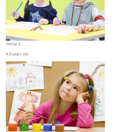
Group 2:
4-5 years old