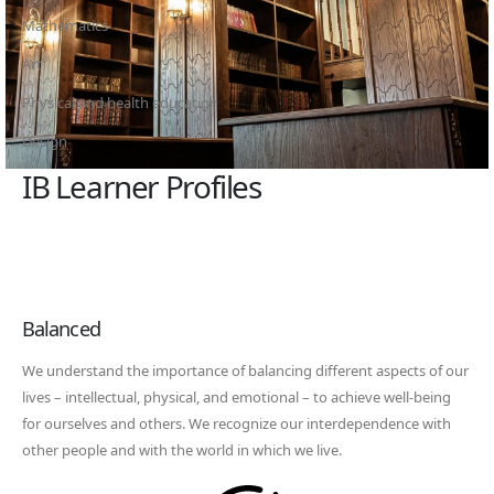
Mathematics
Art
Physical and health education
Design
IB Learner Profiles
Balanced
We understand the importance of balancing different aspects of our
lives – intellectual, physical, and emotional – to achieve well-being
for ourselves and others. We recognize our interdependence with
other people and with the world in which we live.