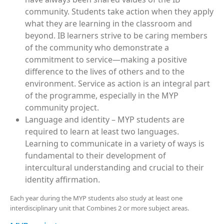
community. Students take action when they apply
what they are learning in the classroom and
beyond. IB learners strive to be caring members
of the community who demonstrate a
commitment to service—making a positive
difference to the lives of others and to the
environment. Service as action is an integral part
of the programme, especially in the MYP
community project.
Language and identity – MYP students are
required to learn at least two languages.
Learning to communicate in a variety of ways is
fundamental to their development of
intercultural understanding and crucial to their
identity affirmation.
Each year during the MYP students also study at least one
interdisciplinary unit that Combines 2 or more subject areas.