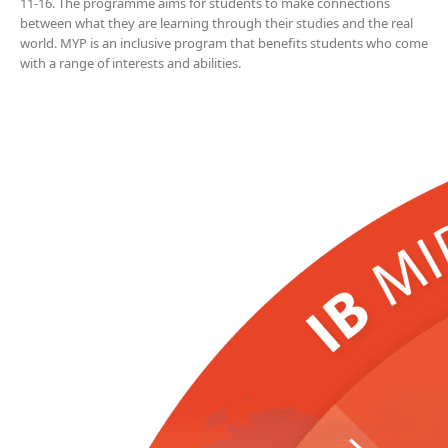
11-16. The programme aims for students to make connections
between what they are learning through their studies and the real
world. MYP is an inclusive program that benefits students who come
with a range of interests and abilities.