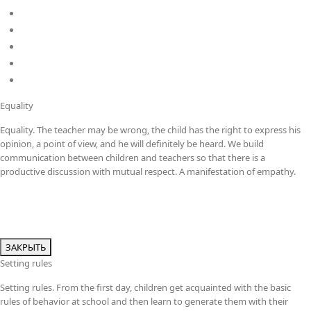
DP
Kindergarten
School
Career
Policies
Equality
Equality. The teacher may be wrong, the child has the right to express his
opinion, a point of view, and he will definitely be heard. We build
communication between children and teachers so that there is a
productive discussion with mutual respect. A manifestation of empathy.
ЗАКРЫТЬ
Setting rules
Setting rules. From the first day, children get acquainted with the basic
rules of behavior at school and then learn to generate them with their