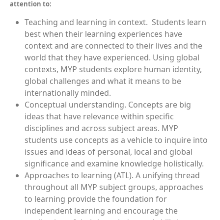
attention to:
Teaching and learning in context.
Students learn
best when their learning experiences have
context and are connected to their lives and the
world that they have experienced. Using global
contexts, MYP students explore human identity,
global challenges and what it means to be
internationally minded.
Conceptual understanding.
Concepts are big
ideas that have relevance within specific
disciplines and across subject areas. MYP
students use concepts as a vehicle to inquire into
issues and ideas of personal, local and global
significance and examine knowledge holistically.
Approaches to learning (ATL).
A unifying thread
throughout all MYP subject groups, approaches
to learning provide the foundation for
independent learning and encourage the