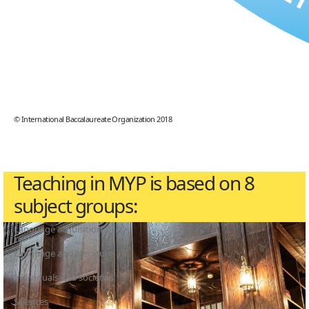
© International Baccalaureate Organization 2018
Teaching in MYP is based on 8
subject groups:
Language acquisition
Language and literature
Individuals and societies
Sciences