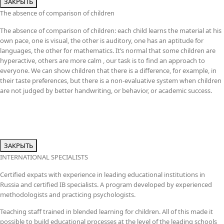
ЗАКРЫТЬ
The absence of comparison of children
The absence of comparison of children: each child learns the material at his
own pace, one is visual, the other is auditory, one has an aptitude for
languages, the other for mathematics. It’s normal that some children are
hyperactive, others are more calm , our task is to find an approach to
everyone. We can show children that there is a difference, for example, in
their taste preferences, but there is a non-evaluative system when children
are not judged by better handwriting, or behavior, or academic success.
ЗАКРЫТЬ
INTERNATIONAL SPECIALISTS
Certified expats with experience in leading educational institutions in
Russia and certified IB specialists. A program developed by experienced
methodologists and practicing psychologists.
Teaching staff trained in blended learning for children. All of this made it
possible to build educational processes at the level of the leading schools