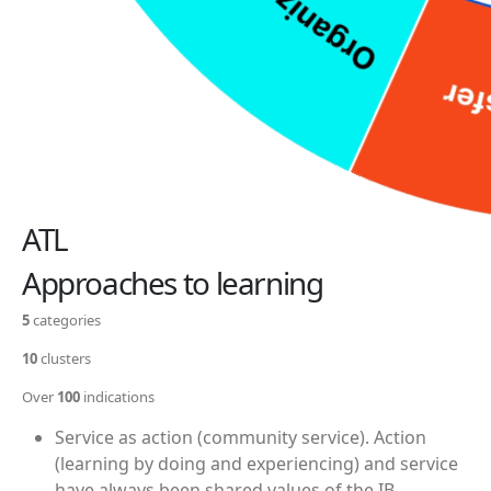
ATL
Approaches to learning
5
categories
10
clusters
Over
100
indications
Service as action (community service).
Action
(learning by doing and experiencing) and service
have always been shared values of the IB