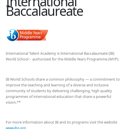
International
Baccalaureate
International Talent Academy is International Baccalaureate (IB)
World School – authorized for the Middle Years Programme (MYP).
IB World Schools share a common philosophy — a commitment to
improve the teaching and learning of a diverse and inclusive
community of students by delivering challenging, high quality
programmes of international education that share a powerful
vision.**
For more information about IB and its programs visit the website
www.ibo.org