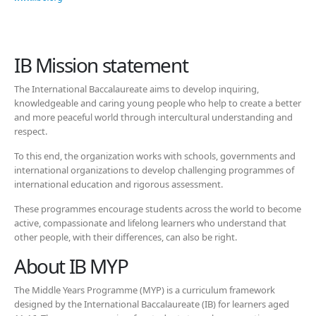
IB Mission statement
The International Baccalaureate aims to develop inquiring,
knowledgeable and caring young people who help to create a better
and more peaceful world through intercultural understanding and
respect.
To this end, the organization works with schools, governments and
international organizations to develop challenging programmes of
international education and rigorous assessment.
These programmes encourage students across the world to become
active, compassionate and lifelong learners who understand that
other people, with their differences, can also be right.
About IB MYP
The Middle Years Programme (MYP) is a curriculum framework
designed by the International Baccalaureate (IB) for learners aged