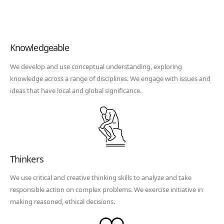
Knowledgeable
We develop and use conceptual understanding, exploring
knowledge across a range of disciplines. We engage with issues and
ideas that have local and global significance.
Thinkers
We use critical and creative thinking skills to analyze and take
responsible action on complex problems. We exercise initiative in
making reasoned, ethical decisions.