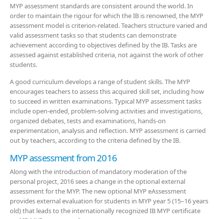
MYP assessment standards are consistent around the world. In
order to maintain the rigour for which the IB is renowned, the MYP
assessment model is criterion-related. Teachers structure varied and
valid assessment tasks so that students can demonstrate
achievement according to objectives defined by the IB. Tasks are
assessed against established criteria, not against the work of other
students.
A good curriculum develops a range of student skills. The MYP
encourages teachers to assess this acquired skill set, including how
to succeed in written examinations. Typical MYP assessment tasks
include open-ended, problem-solving activities and
investigations,
organized debates, tests and examinations, hands-on
experimentation, analysis and reflection. MYP assessment is carried
out by teachers, according to the criteria defined by the IB.
MYP assessment from 2016
Along with the introduction of mandatory moderation of the
personal project, 2016 sees a change in the optional external
assessment for the MYP. The new optional MYP eAssessment
provides external evaluation for students in MYP year 5 (15–16 years
old) that leads to the internationally recognized IB MYP certificate