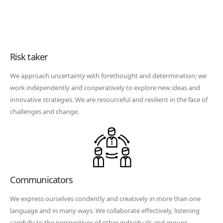
Risk taker
We approach uncertainty with forethought and determination; we
work independently and cooperatively to explore new ideas and
innovative strategies. We are resourceful and resilient in the face of
challenges and change.
Communicators
We express ourselves condently and creatively in more than one
language and in many ways. We collaborate effectively, listening
carefully to the perspectives of other individuals and groups.