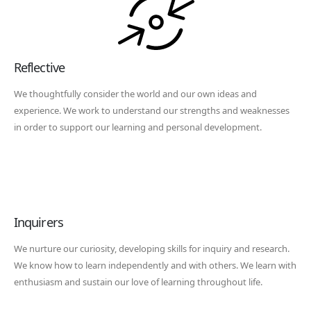
Reflective
We thoughtfully consider the world and our own ideas and
experience. We work to understand our strengths and weaknesses
in order to support our learning and personal development.
Inquirers
We nurture our curiosity, developing skills for inquiry and research.
We know how to learn independently and with others. We learn with
enthusiasm and sustain our love of learning throughout life.