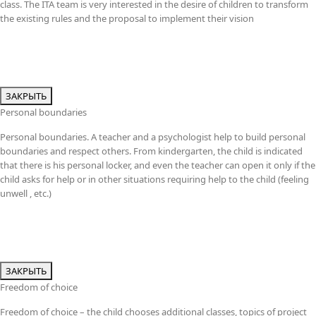
class. The ITA team is very interested in the desire of children to transform
the existing rules and the proposal to implement their vision
ЗАКРЫТЬ
Personal boundaries
Personal boundaries. A teacher and a psychologist help to build personal
boundaries and respect others. From kindergarten, the child is indicated
that there is his personal locker, and even the teacher can open it only if the
child asks for help or in other situations requiring help to the child (feeling
unwell , etc.)
ЗАКРЫТЬ
Freedom of choice
Freedom of choice – the child chooses additional classes, topics of project