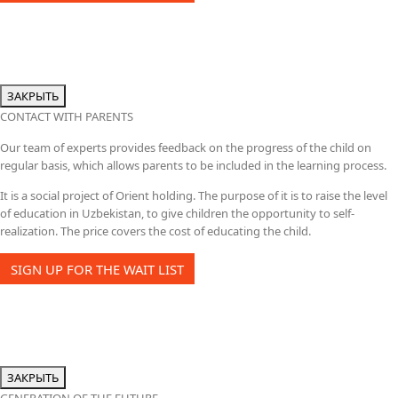
ЗАКРЫТЬ
CONTACT WITH PARENTS
Our team of experts provides feedback on the progress of the child on
regular basis, which allows parents to be included in the learning process.
It is a social project of Orient holding. The purpose of it is to raise the level
of education in Uzbekistan, to give children the opportunity to self-
realization. The price covers the cost of educating the child.
SIGN UP FOR THE WAIT LIST
ЗАКРЫТЬ