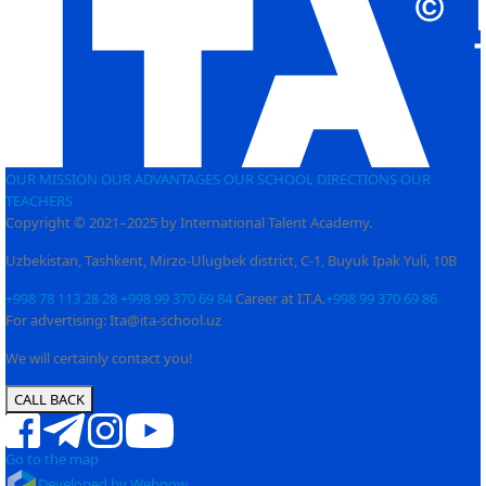
OUR MISSION
OUR ADVANTAGES
OUR SCHOOL
DIRECTIONS
OUR
TEACHERS
Copyright © 2021–2025 by International Talent Academy.
Uzbekistan, Tashkent, Mirzo-Ulugbek district, C-1, Buyuk Ipak Yuli, 10B
+998 78 113 28 28
+998 99 370 69 84
Career at I.T.A.
+998 99 370 69 86
For advertising: Ita@ita-school.uz
We will certainly contact you!
CALL BACK
Go to the map
Developed by Webnow