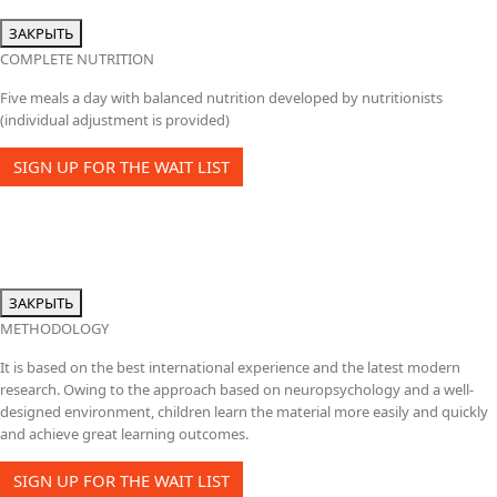
ЗАКРЫТЬ
COMPLETE NUTRITION
Five meals a day with balanced nutrition developed by nutritionists
(individual adjustment is provided)
SIGN UP FOR THE WAIT LIST
ЗАКРЫТЬ
METHODOLOGY
It is based on the best international experience and the latest modern
research. Owing to the approach based on neuropsychology and a well-
designed environment, children learn the material more easily and quickly
and achieve great learning outcomes.
SIGN UP FOR THE WAIT LIST