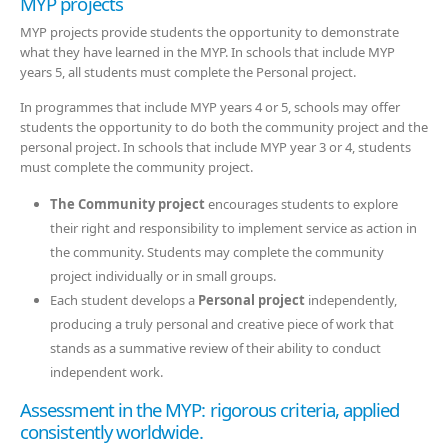
MYP projects
MYP projects provide students the opportunity to demonstrate
what they have learned in the MYP. In schools that include MYP
years 5, all students must complete the Personal project.
In programmes that include MYP years 4 or 5, schools may offer
students the opportunity to do both the community project and the
personal project. In schools that include MYP year 3 or 4, students
must complete the community project.
The Community project
encourages students to explore
their right and responsibility to implement service as action in
the community. Students may complete the community
project individually or in small groups.
Each student develops a
Personal project
independently,
producing a truly personal and creative piece of work that
stands as a summative review of their ability to conduct
independent work.
Assessment in the MYP: rigorous criteria, applied
consistently worldwide.