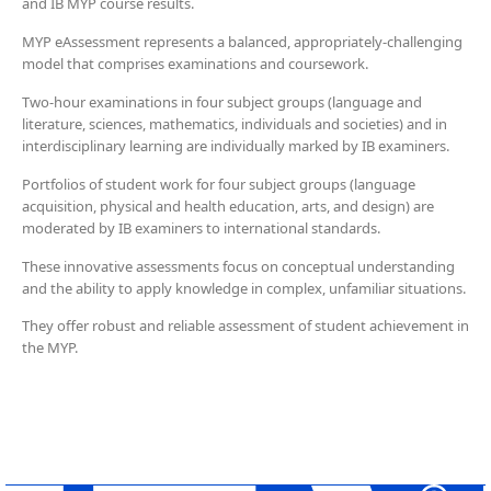
and IB MYP course results.
MYP eAssessment represents a balanced, appropriately-challenging
model that comprises examinations and coursework.
Two-hour examinations in four subject groups (language and
literature, sciences, mathematics, individuals and societies) and in
interdisciplinary learning are individually marked by IB examiners.
Portfolios of student work for four subject groups (language
acquisition, physical and health education, arts, and design) are
moderated by IB examiners to international standards.
These innovative assessments focus on conceptual understanding
and the ability to apply knowledge in complex, unfamiliar situations.
They offer robust and reliable assessment of student achievement in
the MYP.