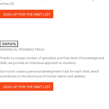
of the CIS.
SIGN UP FOR THE WAIT LIST
ЗАКРЫТЬ
INDIVIDUAL PROGRESS TRACK
Thanks to a large number of specialists and their level of knowledge and
skills, we provide an individual approach to students.
Our tutors create a personal development track for each child, which
contributes to the disclosure of his/her talents and abilities.
SIGN UP FOR THE WAIT LIST