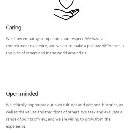
Caring
We show empathy, compassion and respect. We have a
commitment to service, and we act to make a positive difference in
the lives of others and in the world around us.
Open-minded
We critically appreciate our own cultures and personal histories, as
well as the values and traditions of others. We seek and evaluate a
range of points of view, and we are willing to grow from the
experience.