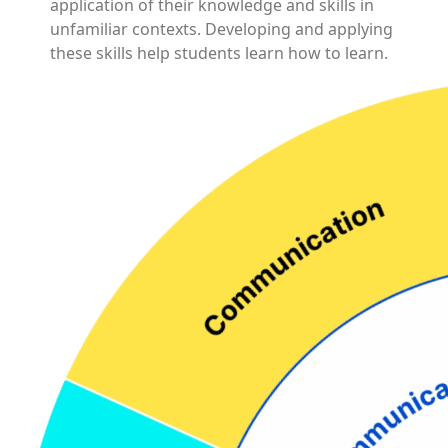
application of their knowledge and skills in
unfamiliar contexts. Developing and applying
these skills help students learn how to learn.