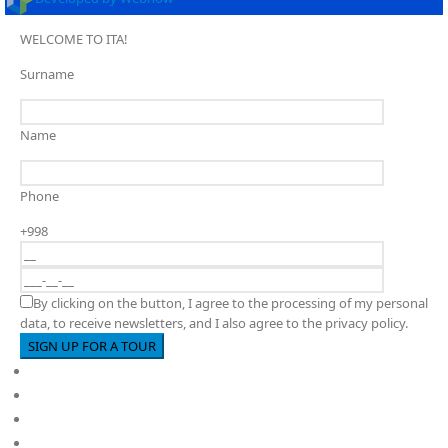
WELCOME TO ITA!
Surname
Name
Phone
+998
By clicking on the button, I agree to the processing of my personal
data, to receive newsletters, and I also agree to the privacy policy.
Full cycle educational institution
About us
PY
MYP