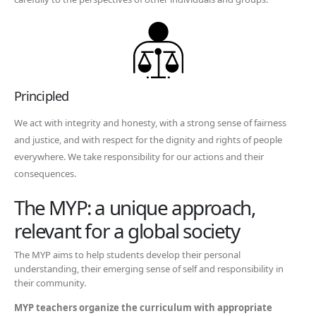
Principled
We act with integrity and honesty, with a strong sense of fairness
and justice, and with respect for the dignity and rights of people
everywhere. We take responsibility for our actions and their
consequences.
The MYP: a unique approach,
relevant for a global society
The MYP aims to help students develop their personal
understanding, their emerging sense of self and responsibility in
their community.
MYP teachers organize the curriculum with appropriate