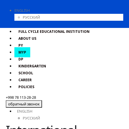
ENGLISH
РУССКИЙ
FULL CYCLE EDUCATIONAL INSTITUTION
ABOUT US
PY
MYP
DP
KINDERGARTEN
SCHOOL
CAREER
POLICIES
+998 78 113-28-28
обратный звонок
ENGLISH
РУССКИЙ