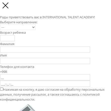
Рады приветствовать вас в INTERNATIONAL TALENT ACADEMY!
Выберите направление:
Возраст ребенка
Фамилия
Имя
Телефон для контакта
+998
Нажимая на кнопку, я даю согласие на обработку персональных
данных, получение рассылок, а также соглашаюсь с политикой
конфиденциальности.