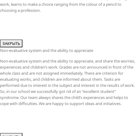
work, learns to make a choice ranging from the colour of a pencil to
choosing a profession.
ЗАКРЫТЬ
Non-evaluative system and the ability to appreciate
Non-evaluative system and the ability to appreciate, and share the worries,
experiences and children’s work. Grades are not announced in front of the
whole class and are not assigned immediately. There are criterion for
evaluating works, and children are informed about them. Tasks are
performed due to interest in the subject and interest in the results of work.
So, in our school we successfully got rid of an “excellent student”
syndrome. Our team always shares the child’s experiences and helps to
cope with difficulties. We are happy to support ideas and initiatives.