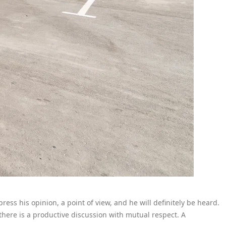
ress his opinion, a point of view, and he will definitely be heard.
ere is a productive discussion with mutual respect. A