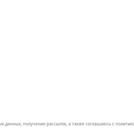
ых данных, получение рассылок, а также соглашаюсь с полити