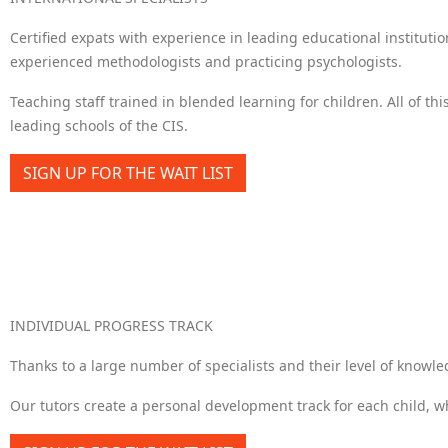
Certified expats with experience in leading educational instituti
experienced methodologists and practicing psychologists.
Teaching staff trained in blended learning for children. All of thi
leading schools of the CIS.
SIGN UP FOR THE WAIT LIST
INDIVIDUAL PROGRESS TRACK
Thanks to a large number of specialists and their level of knowle
Our tutors create a personal development track for each child, whi