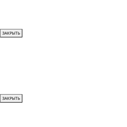
ЗАКРЫТЬ
ЗАКРЫТЬ