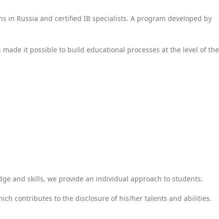
ons in Russia and certified IB specialists. A program developed by
s made it possible to build educational processes at the level of the
dge and skills, we provide an individual approach to students.
ch contributes to the disclosure of his/her talents and abilities.