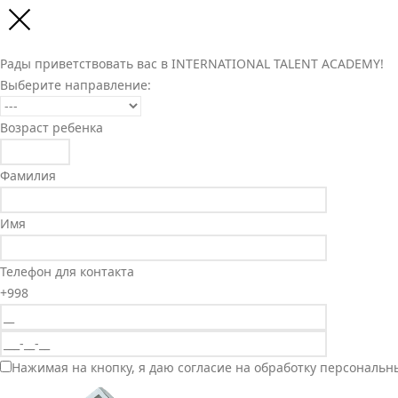
Рады приветствовать вас в INTERNATIONAL TALENT ACADEMY!
Выберите направление:
Возраст ребенка
Фамилия
Имя
Телефон для контакта
+998
Нажимая на кнопку, я даю согласие на обработку персональн