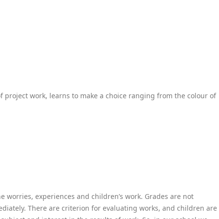
of project work, learns to make a choice ranging from the colour of
he worries, experiences and children’s work. Grades are not
iately. There are criterion for evaluating works, and children are