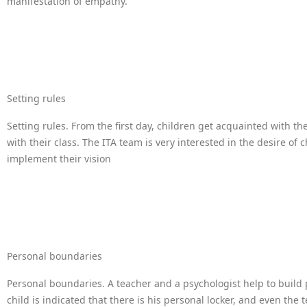
manifestation of empathy.
Setting rules
Setting rules. From the first day, children get acquainted with t
with their class. The ITA team is very interested in the desire of 
implement their vision
Personal boundaries
Personal boundaries. A teacher and a psychologist help to build
child is indicated that there is his personal locker, and even the t