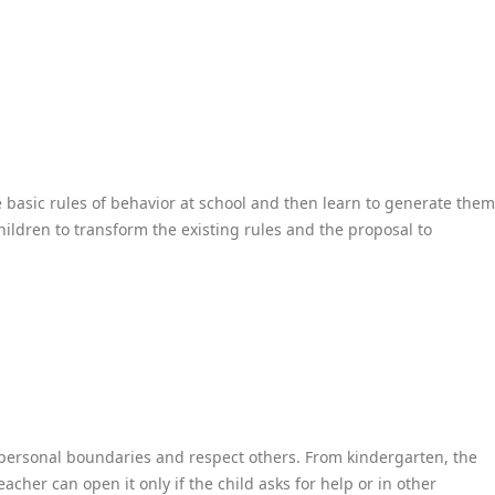
he basic rules of behavior at school and then learn to generate them
children to transform the existing rules and the proposal to
 personal boundaries and respect others. From kindergarten, the
eacher can open it only if the child asks for help or in other