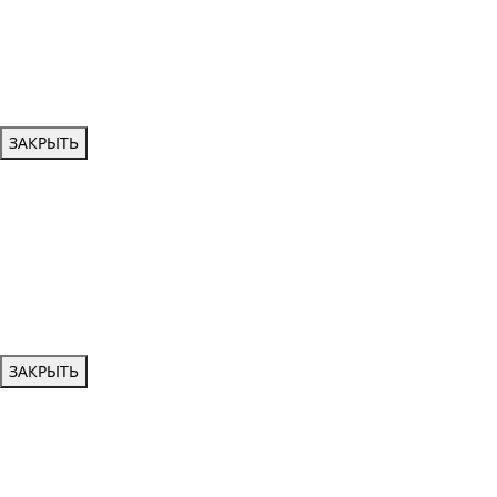
ЗАКРЫТЬ
ЗАКРЫТЬ