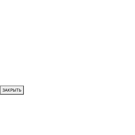
ЗАКРЫТЬ