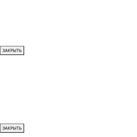
ЗАКРЫТЬ
ЗАКРЫТЬ