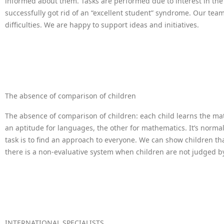
informed about them. Tasks are performed due to interest in the s
successfully got rid of an “excellent student” syndrome. Our tea
difficulties. We are happy to support ideas and initiatives.
The absence of comparison of children
The absence of comparison of children: each child learns the mater
an aptitude for languages, the other for mathematics. It’s norma
task is to find an approach to everyone. We can show children that
there is a non-evaluative system when children are not judged by
INTERNATIONAL SPECIALISTS