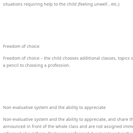
situations requiring help to the child (feeling unwell , etc.)
Freedom of choice
Freedom of choice – the child chooses additional classes, topics 
a pencil to choosing a profession.
Non-evaluative system and the ability to appreciate
Non-evaluative system and the ability to appreciate, and share t
announced in front of the whole class and are not assigned immed