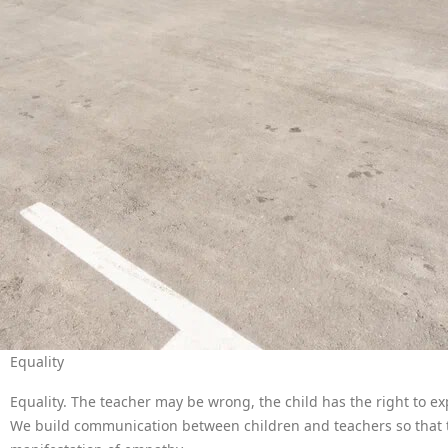
Equality
Equality. The teacher may be wrong, the child has the right to exp
We build communication between children and teachers so that th