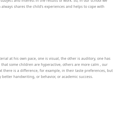
ubject and interest in the results of work. So, in our school we
m always shares the child’s experiences and helps to cope with
ial at his own pace, one is visual, the other is auditory, one has
l that some children are hyperactive, others are more calm , our
 there is a difference, for example, in their taste preferences, but
 better handwriting, or behavior, or academic success.