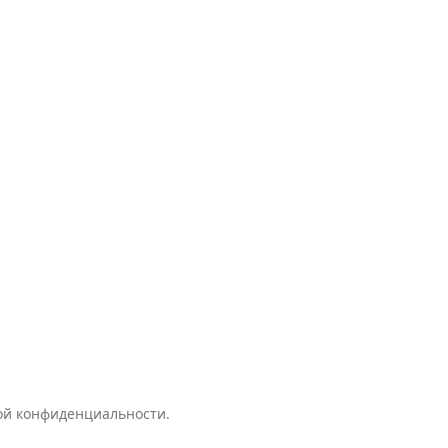
кой конфиденциальности.