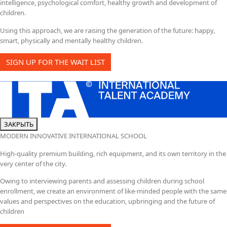
intelligence, psychological comfort, healthy growth and development of
children.
Using this approach, we are raising the generation of the future: happy,
smart, physically and mentally healthy children.
SIGN UP FOR THE WAIT LIST
ЗАКРЫТЬ
MODERN INNOVATIVE INTERNATIONAL SCHOOL
High-quality premium building, rich equipment, and its own territory in the
very center of the city.
Owing to interviewing parents and assessing children during school
enrollment, we create an environment of like-minded people with the same
values and perspectives on the education, upbringing and the future of
children