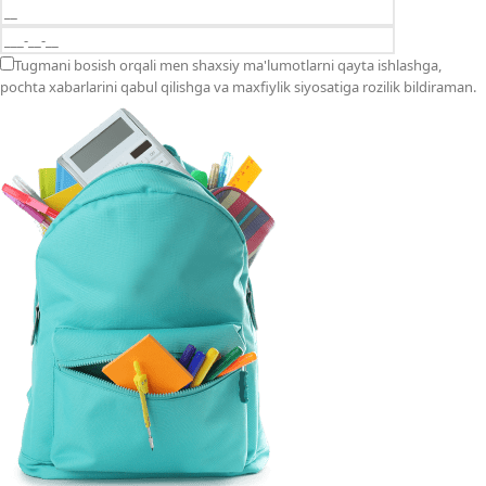
Tugmani bosish orqali men shaxsiy ma'lumotlarni qayta ishlashga,
pochta xabarlarini qabul qilishga va maxfiylik siyosatiga rozilik bildiraman.