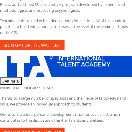
Russia and certified IB specialists. A program developed by experienced
methodologists and practicing psychologists.
Teaching staff trained in blended learning for children. All of this made it
possible to build educational processes at the level of the leading schools
of the CIS.
SIGN UP FOR THE WAIT LIST
ЗАКРЫТЬ
INDIVIDUAL PROGRESS TRACK
Thanks to a large number of specialists and their level of knowledge and
skills, we provide an individual approach to students.
Our tutors create a personal development track for each child, which
contributes to the disclosure of his/her talents and abilities.