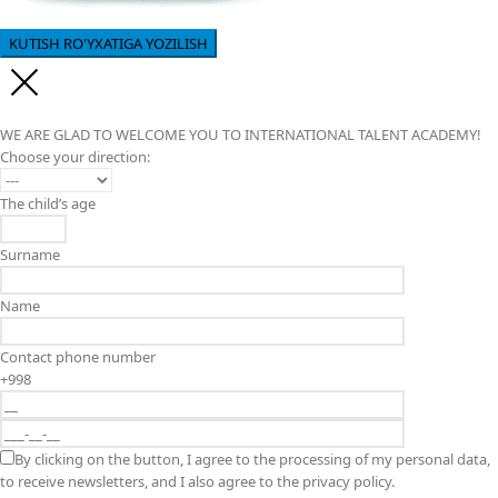
WE ARE GLAD TO WELCOME YOU TO INTERNATIONAL TALENT ACADEMY!
Choose your direction:
The child’s age
Surname
Name
Contact phone number
+998
By clicking on the button, I agree to the processing of my personal data,
to receive newsletters, and I also agree to the privacy policy.