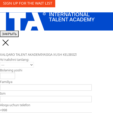
SIGN UP FOR THE WAIT LIST
ЗАКРЫТЬ
XALQARO TALENT AKADEMIYASIGA XUSH KELIBSIZ!
Yo'nalishni tanlang:
Bolaning yoshi
Familiya
Ism
Aloqa uchun telefon
+998