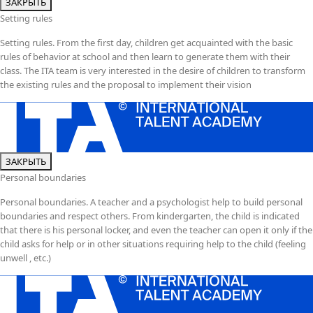
ЗАКРЫТЬ
Setting rules
Setting rules. From the first day, children get acquainted with the basic
rules of behavior at school and then learn to generate them with their
class. The ITA team is very interested in the desire of children to transform
the existing rules and the proposal to implement their vision
ЗАКРЫТЬ
Personal boundaries
Personal boundaries. A teacher and a psychologist help to build personal
boundaries and respect others. From kindergarten, the child is indicated
that there is his personal locker, and even the teacher can open it only if the
child asks for help or in other situations requiring help to the child (feeling
unwell , etc.)