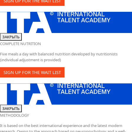
SIGN UP FOR THE WAIT LIST
ЗАКРЫТЬ
COMPLETE NUTRITION
Five meals a day with balanced nutrition developed by nutritionists
(individual adjustment is provided)
SIGN UP FOR THE WAIT LIST
ЗАКРЫТЬ
METHODOLOGY
It is based on the best international experience and the latest modern
research. Owing to the approach based on neuropsychology and a well-