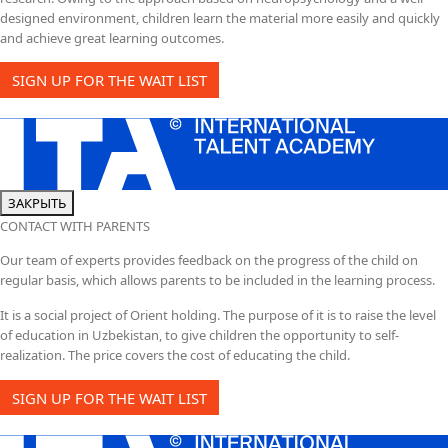
designed environment, children learn the material more easily and quickly
and achieve great learning outcomes.
SIGN UP FOR THE WAIT LIST
ЗАКРЫТЬ
CONTACT WITH PARENTS
Our team of experts provides feedback on the progress of the child on
regular basis, which allows parents to be included in the learning process.
It is a social project of Orient holding. The purpose of it is to raise the level
of education in Uzbekistan, to give children the opportunity to self-
realization. The price covers the cost of educating the child.
SIGN UP FOR THE WAIT LIST