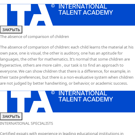
ЗАКРЫТЬ
The absence of comparison of children
The absence of comparison of children: each child learns the material at his
own pace, one is visual, the other is auditory, one has an aptitude for
languages, the other for mathematics. It’s normal that some children are
hyperactive, others are more calm , our task is to find an approach to
everyone. We can show children that there is a difference, for example, in
their taste preferences, but there is a non-evaluative system when children
are not judged by better handwriting, or behavior, or academic success.
ЗАКРЫТЬ
INTERNATIONAL SPECIALISTS
Certified expats with experience in leading educational institutions in