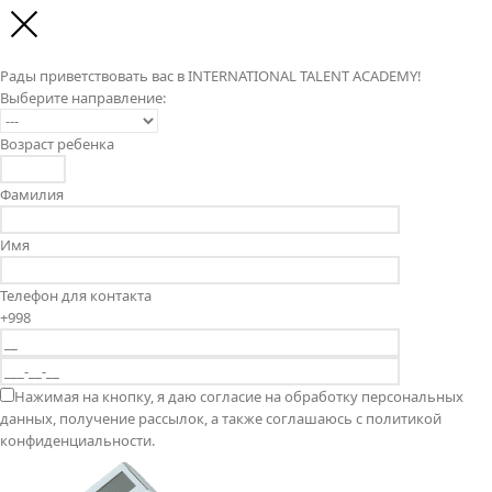
Рады приветствовать вас в INTERNATIONAL TALENT ACADEMY!
Выберите направление:
Возраст ребенка
Фамилия
Имя
Телефон для контакта
+998
Нажимая на кнопку, я даю согласие на обработку персональных
данных, получение рассылок, а также соглашаюсь с политикой
конфиденциальности.