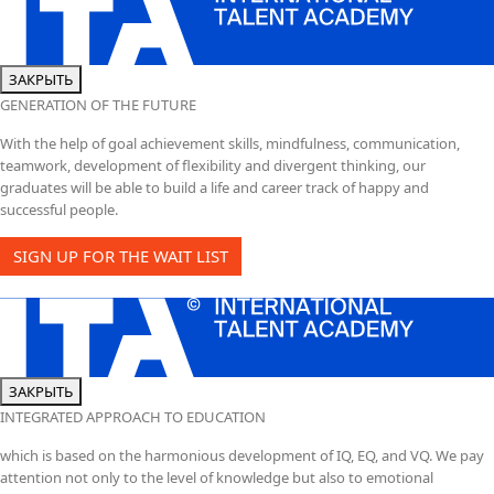
ЗАКРЫТЬ
GENERATION OF THE FUTURE
With the help of goal achievement skills, mindfulness, communication,
teamwork, development of flexibility and divergent thinking, our
graduates will be able to build a life and career track of happy and
successful people.
SIGN UP FOR THE WAIT LIST
ЗАКРЫТЬ
INTEGRATED APPROACH TO EDUCATION
which is based on the harmonious development of IQ, EQ, and VQ. We pay
attention not only to the level of knowledge but also to emotional