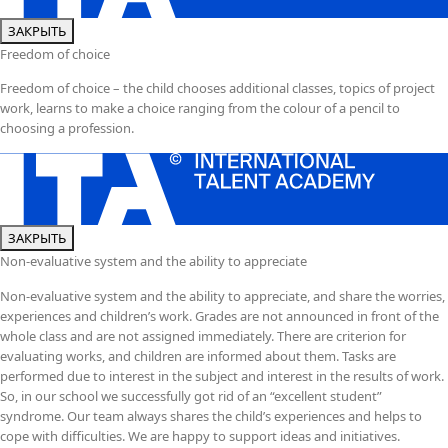
ЗАКРЫТЬ
Freedom of choice
Freedom of choice – the child chooses additional classes, topics of project
work, learns to make a choice ranging from the colour of a pencil to
choosing a profession.
ЗАКРЫТЬ
Non-evaluative system and the ability to appreciate
Non-evaluative system and the ability to appreciate, and share the worries,
experiences and children’s work. Grades are not announced in front of the
whole class and are not assigned immediately. There are criterion for
evaluating works, and children are informed about them. Tasks are
performed due to interest in the subject and interest in the results of work.
So, in our school we successfully got rid of an “excellent student”
syndrome. Our team always shares the child’s experiences and helps to
cope with difficulties. We are happy to support ideas and initiatives.