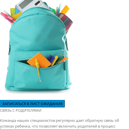
СВЯЗЬ С РОДИТЕЛЯМИ
Команда наших специалистов регулярно дает обратную связь об
успехах ребенка, что позволяет включить родителей в процесс