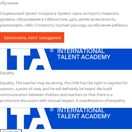
обучения.
Социальный проект холдинга Ориент. Цель которого повысить
уровень образования в Узбекистане, дать детям возможность
реализовать себя. Стоимость окупает расходы на обучение ребенка.
Заполнить лист ожидания
Equality
Equality. The teacher may be wrong, the child has the right to express his
opinion, a point of view, and he will definitely be heard. We build
communication between children and teachers so that there is a
productive discussion with mutual respect. A manifestation of empathy.