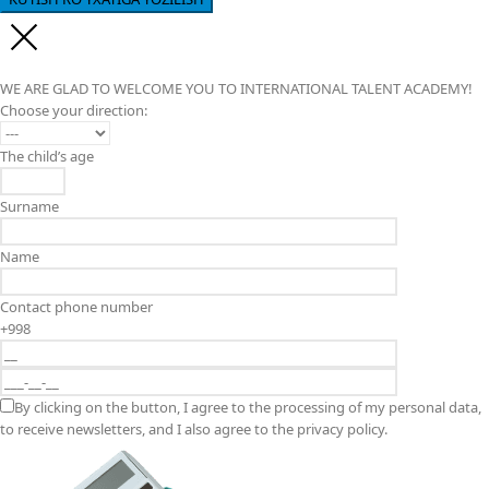
WE ARE GLAD TO WELCOME YOU TO INTERNATIONAL TALENT ACADEMY!
Choose your direction:
The child’s age
Surname
Name
Contact phone number
+998
By clicking on the button, I agree to the processing of my personal data,
to receive newsletters, and I also agree to the privacy policy.