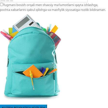
Tugmani bosish orqali men shaxsiy ma'lumotlarni qayta ishlashga,
pochta xabarlarini qabul qilishga va maxfiylik siyosatiga rozilik bildiraman.