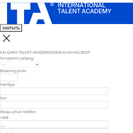
ЗАКРЫТЬ
XALQARO TALENT AKADEMIYASIGA XUSH KELIBSIZ!
Yo'nalishni tanlang:
Bolaning yoshi
Familiya
Ism
Aloqa uchun telefon
+998