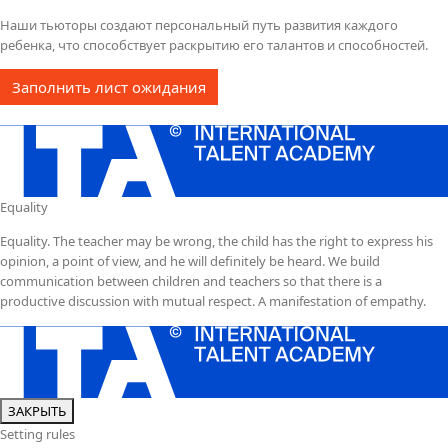
Наши тьюторы создают персональный путь развития каждого
ребенка, что способствует раскрытию его талантов и способностей.
Заполнить лист ожидания
Equality
Equality. The teacher may be wrong, the child has the right to express his
opinion, a point of view, and he will definitely be heard. We build
communication between children and teachers so that there is a
productive discussion with mutual respect. A manifestation of empathy.
ЗАКРЫТЬ
Setting rules