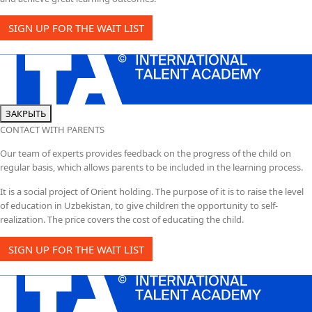
SIGN UP FOR THE WAIT LIST
ЗАКРЫТЬ
CONTACT WITH PARENTS
Our team of experts provides feedback on the progress of the child on
regular basis, which allows parents to be included in the learning process.
It is a social project of Orient holding. The purpose of it is to raise the level
of education in Uzbekistan, to give children the opportunity to self-
realization. The price covers the cost of educating the child.
SIGN UP FOR THE WAIT LIST