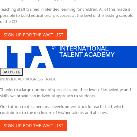
Teaching staff trained in blended learning for children. All of this made it
possible to build educational processes at the level of the leading schools
of the CIS.
SIGN UP FOR THE WAIT LIST
ЗАКРЫТЬ
INDIVIDUAL PROGRESS TRACK
Thanks to a large number of specialists and their level of knowledge and
skills, we provide an individual approach to students.
Our tutors create a personal development track for each child, which
contributes to the disclosure of his/her talents and abilities.
SIGN UP FOR THE WAIT LIST