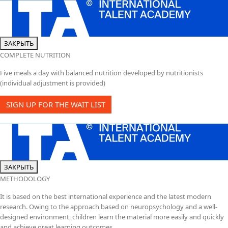
ЗАКРЫТЬ
COMPLETE NUTRITION
Five meals a day with balanced nutrition developed by nutritionists
(individual adjustment is provided)
SIGN UP FOR THE WAIT LIST
ЗАКРЫТЬ
METHODOLOGY
It is based on the best international experience and the latest modern
research. Owing to the approach based on neuropsychology and a well-
designed environment, children learn the material more easily and quickly
and achieve great learning outcomes.