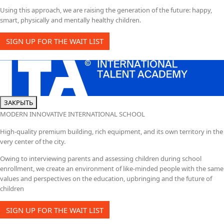
Using this approach, we are raising the generation of the future: happy,
smart, physically and mentally healthy children.
SIGN UP FOR THE WAIT LIST
ЗАКРЫТЬ
MODERN INNOVATIVE INTERNATIONAL SCHOOL
High-quality premium building, rich equipment, and its own territory in the
very center of the city.
Owing to interviewing parents and assessing children during school
enrollment, we create an environment of like-minded people with the same
values and perspectives on the education, upbringing and the future of
children
SIGN UP FOR THE WAIT LIST