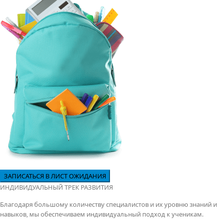
ИНДИВИДУАЛЬНЫЙ ТРЕК РАЗВИТИЯ
Благодаря большому количеству специалистов и их уровню знаний и
навыков, мы обеспечиваем индивидуальный подход к ученикам.