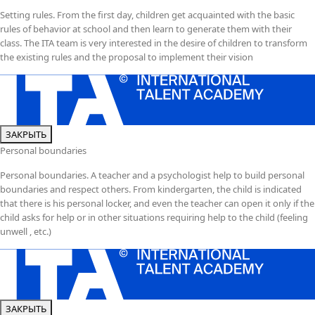
Setting rules. From the first day, children get acquainted with the basic
rules of behavior at school and then learn to generate them with their
class. The ITA team is very interested in the desire of children to transform
the existing rules and the proposal to implement their vision
ЗАКРЫТЬ
Personal boundaries
Personal boundaries. A teacher and a psychologist help to build personal
boundaries and respect others. From kindergarten, the child is indicated
that there is his personal locker, and even the teacher can open it only if the
child asks for help or in other situations requiring help to the child (feeling
unwell , etc.)
ЗАКРЫТЬ