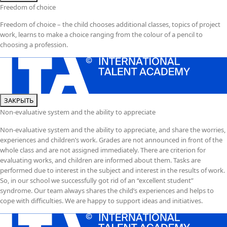
Freedom of choice
Freedom of choice – the child chooses additional classes, topics of project
work, learns to make a choice ranging from the colour of a pencil to
choosing a profession.
ЗАКРЫТЬ
Non-evaluative system and the ability to appreciate
Non-evaluative system and the ability to appreciate, and share the worries,
experiences and children’s work. Grades are not announced in front of the
whole class and are not assigned immediately. There are criterion for
evaluating works, and children are informed about them. Tasks are
performed due to interest in the subject and interest in the results of work.
So, in our school we successfully got rid of an “excellent student”
syndrome. Our team always shares the child’s experiences and helps to
cope with difficulties. We are happy to support ideas and initiatives.