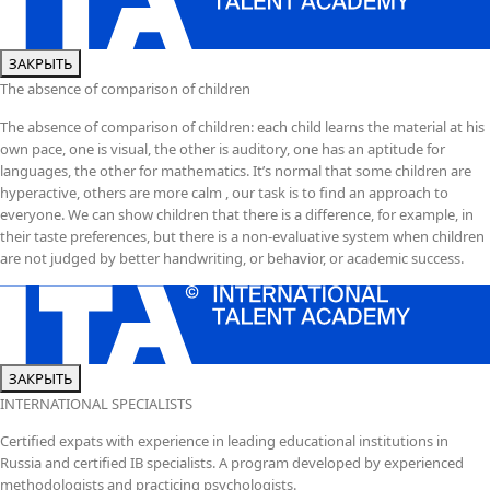
ЗАКРЫТЬ
The absence of comparison of children
The absence of comparison of children: each child learns the material at his
own pace, one is visual, the other is auditory, one has an aptitude for
languages, the other for mathematics. It’s normal that some children are
hyperactive, others are more calm , our task is to find an approach to
everyone. We can show children that there is a difference, for example, in
their taste preferences, but there is a non-evaluative system when children
are not judged by better handwriting, or behavior, or academic success.
ЗАКРЫТЬ
INTERNATIONAL SPECIALISTS
Certified expats with experience in leading educational institutions in
Russia and certified IB specialists. A program developed by experienced
methodologists and practicing psychologists.