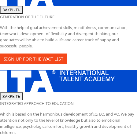
ЗАКРЫТЬ
GENERATION OF THE FUTURE
With the help of goal achievement skills, mindfulness, communication,
teamwork, development of flexibility and divergent thinking, our
graduates will be able to build a life and career track of happy and
successful people.
SIGN UP FOR THE WAIT LIST
ЗАКРЫТЬ
INTEGRATED APPROACH TO EDUCATION
which is based on the harmonious development of IQ, EQ, and VQ. We pay
attention not only to the level of knowledge but also to emotional
intelligence, psychological comfort, healthy growth and development of
children.