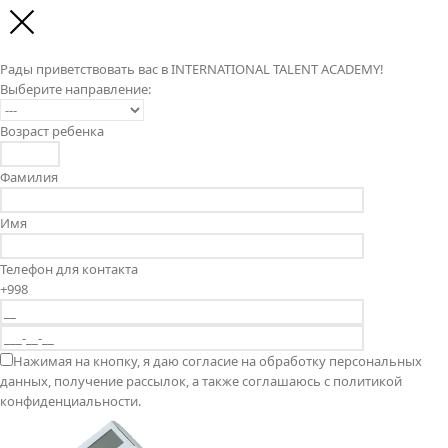
Рады приветствовать вас в INTERNATIONAL TALENT ACADEMY!
Выберите направление:
Возраст ребенка
Фамилия
Имя
Телефон для контакта
+998
Нажимая на кнопку, я даю согласие на обработку персональных
данных, получение рассылок, а также соглашаюсь с политикой
конфиденциальности.